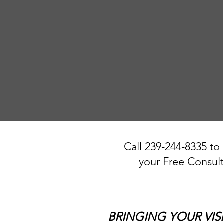
Call 239-244-8335 to
your Free Consult
BRINGING YOUR VIS