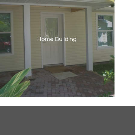
Home Building