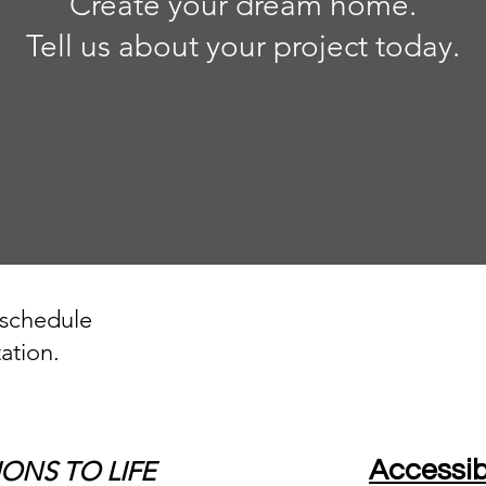
Create your dream home.
Tell us about your project today.
 schedule
ation.
IONS TO LIFE
Accessib