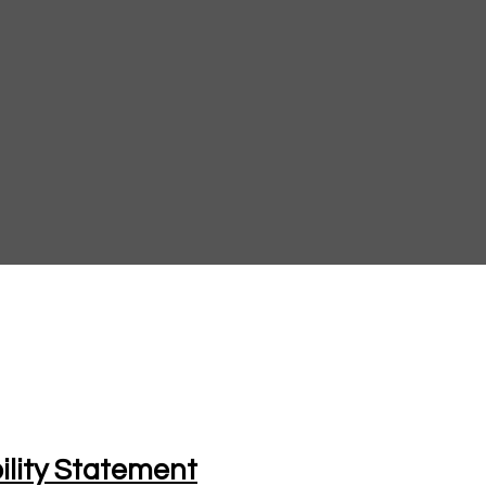
ility Statement