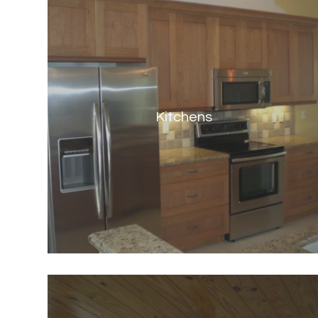
Kitchens