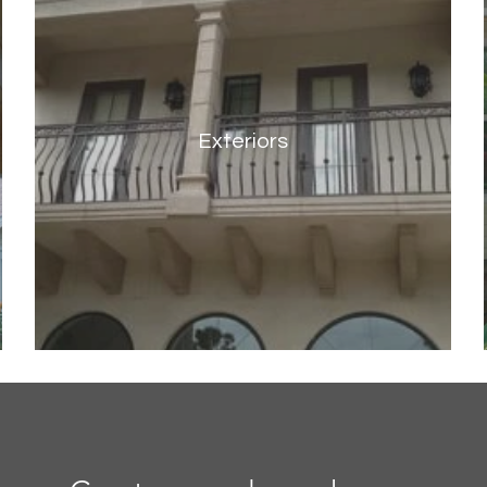
Exteriors