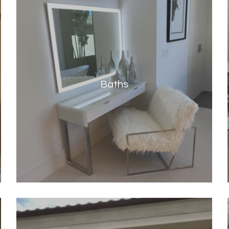
Baths