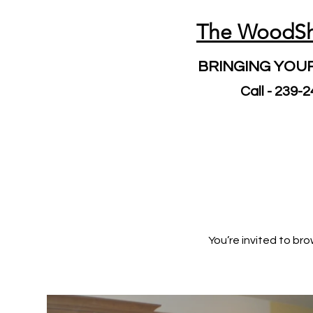
The WoodS
BRINGING YOUR
Call - 239-
You’re invited to b