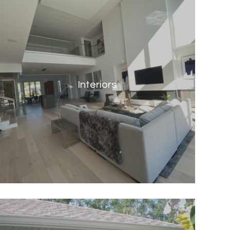
Interiors