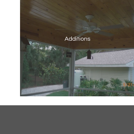
Additions