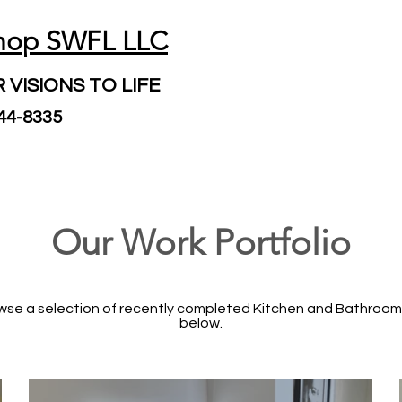
hop SWFL LLC
 VISIONS TO LIFE
244-8335
Our Work Portfolio
rowse a selection of recently completed Kitchen and Bathroom
below.