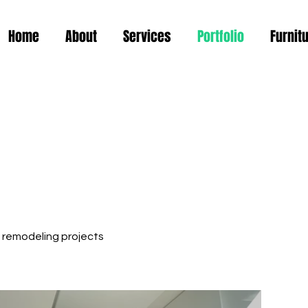
Home
About
Services
Portfolio
Furnit
 remodeling projects