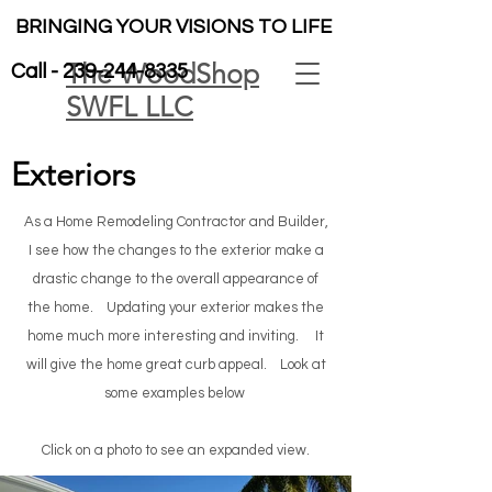
BRINGING YOUR VISIONS TO LIFE
The WoodShop
Call -
239-244-8335
SWFL LLC
Exteriors
As a Home Remodeling Contractor and Builder,
I see how the changes to the exterior make a
drastic change to the overall appearance of
the home. Updating your exterior makes the
home much more interesting and inviting. It
will give the home great curb appeal.
Look at
some examples below
Click on a photo to see an expanded view.